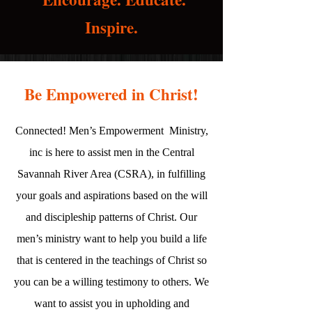
Inspire.
Be Empowered in Christ!
Connected! Men’s Empowerment Ministry,
inc is here to assist men in the Central
Savannah River Area (CSRA), in fulfilling
your goals and aspirations based on the will
and discipleship patterns of Christ. Our
men’s ministry want to help you build a life
that is centered in the teachings of Christ so
you can be a willing testimony to others. We
want to assist you in upholding and