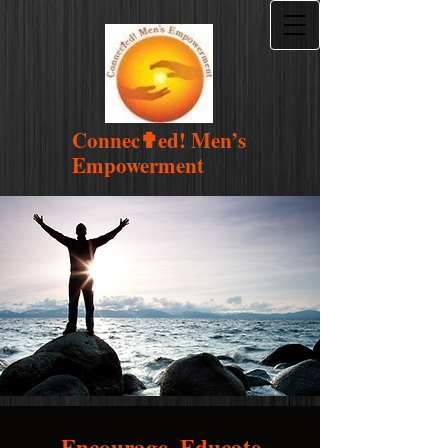
Connec
✟
ed! Men’s
Empowerment
Encourage. Educate.